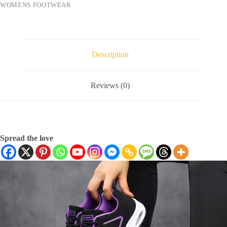
WOMENS FOOTWEAR
Description
Reviews (0)
Spread the love