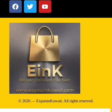
© 2026 — ExpatsinKuwait. All rights reserved.
Privacy Policy