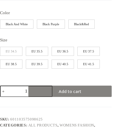
Color
Black And White
Black Purple
Black&Red
Size
EU 34.5
EU 35.5
EU 36.5
EU 37.5
EU 38.5
EU 39.5
EU 40.5
EU 41.5
Add to cart
SKU:
601103575098625
CATEGORIES:
ALL PRODUCTS
,
WOMENS FASHION
,