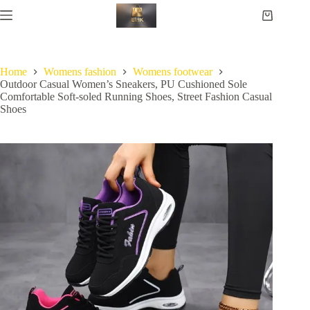
Home
Womens fashion
Womens footwear
Outdoor Casual Women’s Sneakers, PU Cushioned Sole
Comfortable Soft-soled Running Shoes, Street Fashion Casual
Shoes