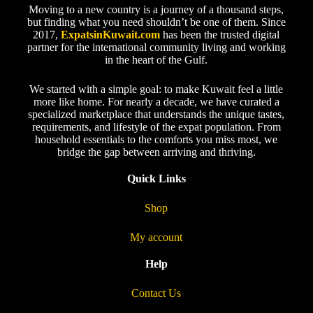
Moving to a new country is a journey of a thousand steps,
but finding what you need shouldn’t be one of them. Since
2017,
ExpatsinKuwait.com
has been the trusted digital
partner for the international community living and working
in the heart of the Gulf.
We started with a simple goal: to make Kuwait feel a little
more like home. For nearly a decade, we have curated a
specialized marketplace that understands the unique tastes,
requirements, and lifestyle of the expat population. From
household essentials to the comforts you miss most, we
bridge the gap between arriving and thriving.
Quick Links
Shop
My account
Help
Contact Us