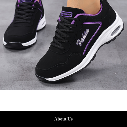
About Us