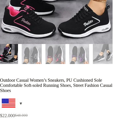
Outdoor Casual Women’s Sneakers, PU Cushioned Sole
Comfortable Soft-soled Running Shoes, Street Fashion Casual
Shoes
$
22.000
$
48.000