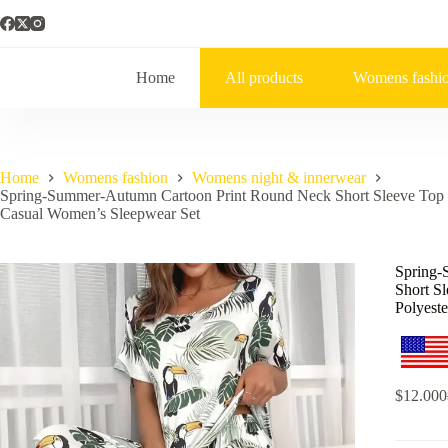
Home
All products
Womens fashi
Home
Womens fashion
Womens night & innerwear
Spring-Summer-Autumn Cartoon Print Round Neck Short Sleeve Top a
Casual Women’s Sleepwear Set
Spring-
Short S
Polyest
$
12.000