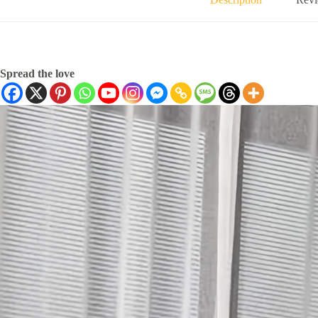
Spread the love