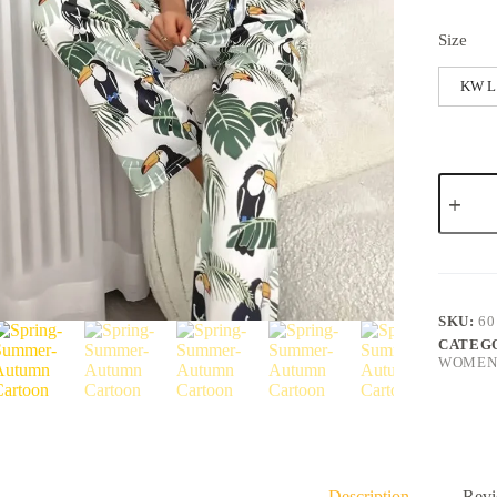
Size
KW L
SKU:
60
CATEG
WOMENS
Description
Revi