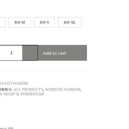
KW M
KW S
KW XL
Add to cart
1102271618868
ORIES:
ALL PRODUCTS
,
WOMENS FASHION
,
 NIGHT & INNERWEAR
ews (0)