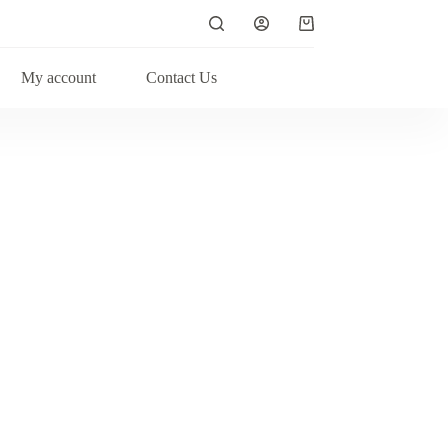
My account
Contact Us