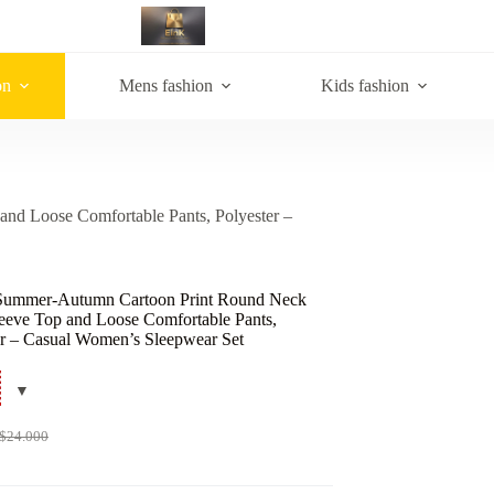
on
Mens fashion
Kids fashion
nd Loose Comfortable Pants, Polyester –
Summer-Autumn Cartoon Print Round Neck
leeve Top and Loose Comfortable Pants,
er – Casual Women’s Sleepwear Set
$
24.000