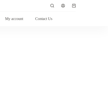
Shopping
cart
My account
Contact Us