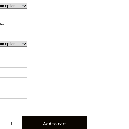
lue
Add to cart