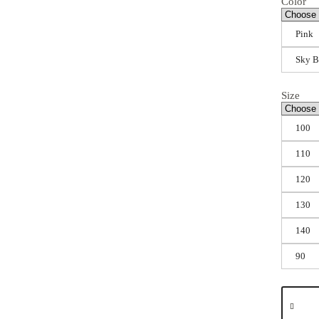
Color
Pink
Sky B
Size
100
110
120
130
140
90
Summer
Dress
for