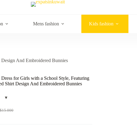
on
Mens fashion
Kids fashion
irt Design And Embroidered Bunnies
ress for Girls with a School Style, Featuring
red Shirt Design And Embroidered Bunnies
$
15.000
Original
Current
price
price
was:
s:
$15.000.
$10.000.