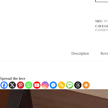
Girls
with
a
School
Style,
SKU:
60
Featurin
CATEG
a
FASHIO
Collared
Shirt
Design
And
Embroid
Bunnies
Description
Revi
quantity
Spread the love