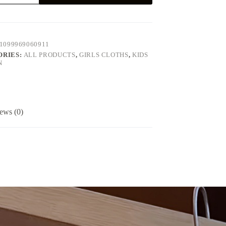
1099969060911
g
ORIES:
ALL PRODUCTS
,
GIRLS CLOTHS
,
KIDS
N
ered
ews (0)