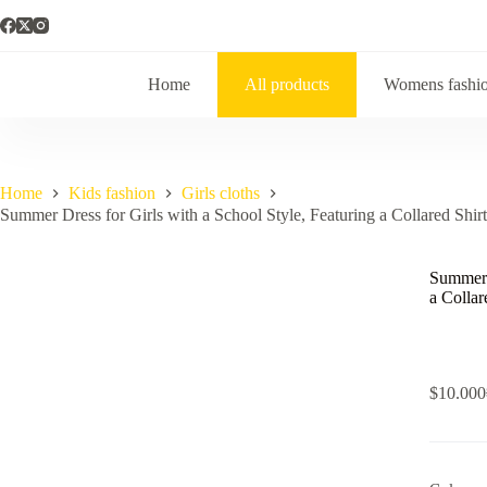
Skip
to
content
Home
All products
Womens fashi
Home
Kids fashion
Girls cloths
Summer Dress for Girls with a School Style, Featuring a Collared Sh
Summer D
a Colla
$
10.000
i