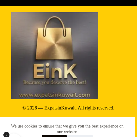
© 2026 — ExpatsinKuwait. All rights reserved.
Privacy Policy
We use cookies to ensure that we give you the best experience on
Terms & conditions
our website.
0