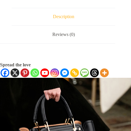
Description
Reviews (0)
Spread the love