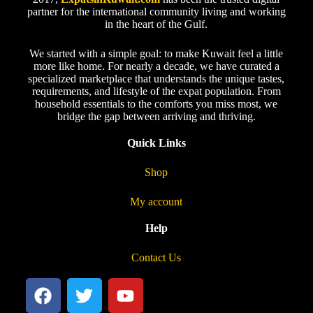
partner for the international community living and working
in the heart of the Gulf.
We started with a simple goal: to make Kuwait feel a little
more like home. For nearly a decade, we have curated a
specialized marketplace that understands the unique tastes,
requirements, and lifestyle of the expat population. From
household essentials to the comforts you miss most, we
bridge the gap between arriving and thriving.
Quick Links
Shop
My account
Help
Contact Us