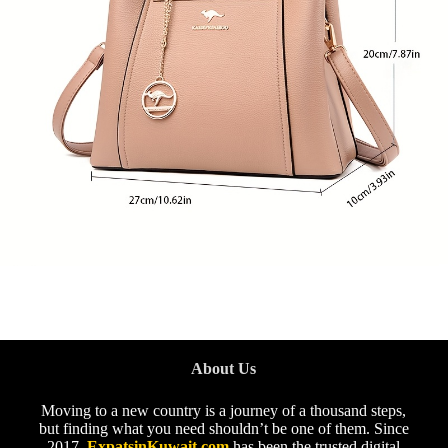
About Us
Moving to a new country is a journey of a thousand steps,
but finding what you need shouldn’t be one of them. Since
2017,
ExpatsinKuwait.com
has been the trusted digital