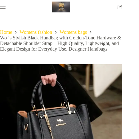
Home
Womens fashion
Womens bags
Wo ‘s Stylish Black Handbag with Golden-Tone Hardware &
Detachable Shoulder Strap – High Quality, Lightweight, and
Elegant Design for Everyday Use, Designer Handbags