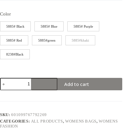
Color
5885# Black
5885# Blue
5885# Purple
5885# Red
5885#green
5885#khaki
8238#Black
Add to cart
SKU:
601099767792269
CATEGORIES:
ALL PRODUCTS
,
WOMENS BAGS
,
WOMENS
FASHION