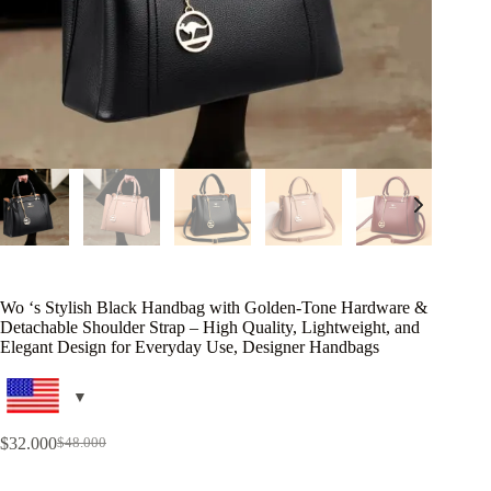
Wo ‘s Stylish Black Handbag with Golden-Tone Hardware &
Detachable Shoulder Strap – High Quality, Lightweight, and
Elegant Design for Everyday Use, Designer Handbags
$
32.000
$
48.000