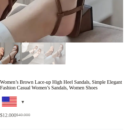
Women’s Brown Lace-up High Heel Sandals, Simple Elegant
Fashion Casual Women’s Sandals, Women Shoes
$
12.000
$
40.000