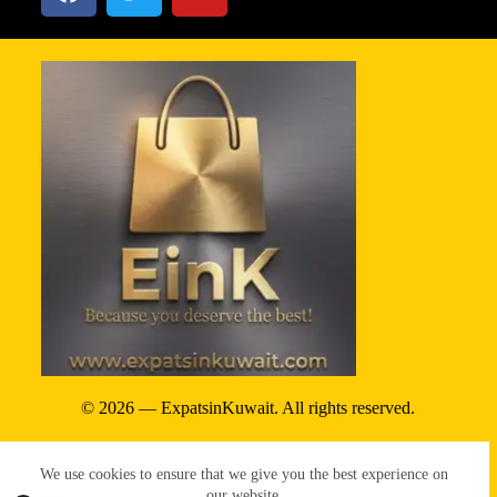
© 2026 — ExpatsinKuwait. All rights reserved.
Privacy Policy
We use cookies to ensure that we give you the best experience on
Terms & conditions
our website.