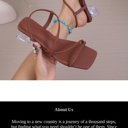
About Us
Moving to a new country is a journey of a thousand steps,
but finding what you need shouldn’t be one of them. Since