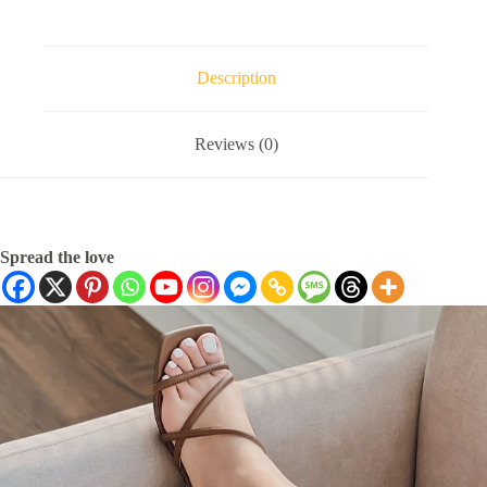
Description
Reviews (0)
Spread the love