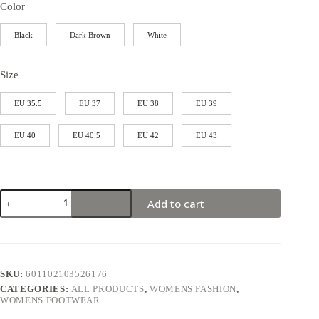
Color
Black
Dark Brown
White
Size
EU 35.5
EU 37
EU 38
EU 39
EU 40
EU 40.5
EU 42
EU 43
Add to cart
SKU:
601102103526176
CATEGORIES:
ALL PRODUCTS
,
WOMENS FASHION
,
WOMENS FOOTWEAR