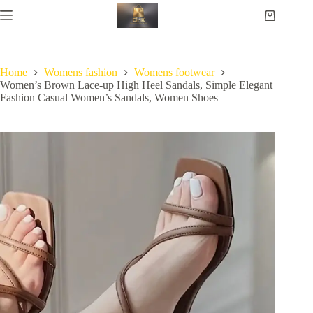
Home
Womens fashion
Womens footwear
Women’s Brown Lace-up High Heel Sandals, Simple Elegant
Fashion Casual Women’s Sandals, Women Shoes