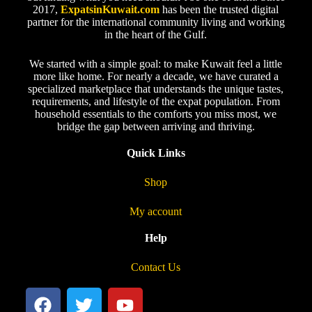
2017,
ExpatsinKuwait.com
has been the trusted digital
partner for the international community living and working
in the heart of the Gulf.
We started with a simple goal: to make Kuwait feel a little
more like home. For nearly a decade, we have curated a
specialized marketplace that understands the unique tastes,
requirements, and lifestyle of the expat population. From
household essentials to the comforts you miss most, we
bridge the gap between arriving and thriving.
Quick Links
Shop
My account
Help
Contact Us