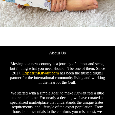
About Us
Moving to a new country is a journey of a thousand steps,
but finding what you need shouldn’t be one of them. Since
2017,
ExpatsinKuwait.com
has been the trusted digital
partner for the international community living and working
in the heart of the Gulf.
We started with a simple goal: to make Kuwait feel a little
more like home. For nearly a decade, we have curated a
specialized marketplace that understands the unique tastes,
requirements, and lifestyle of the expat population. From
household essentials to the comforts you miss most, we