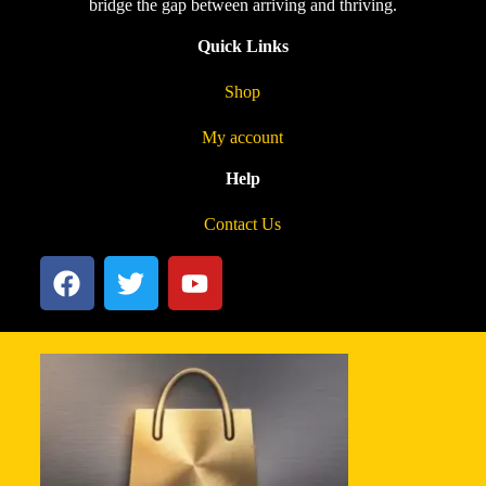
bridge the gap between arriving and thriving.
Quick Links
Shop
My account
Help
Contact Us