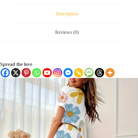
Description
Reviews (0)
Spread the love