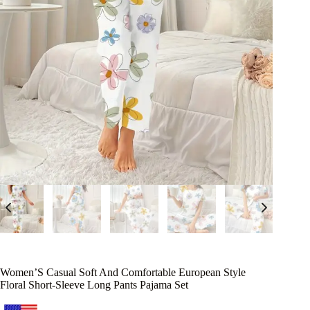
Women’S Casual Soft And Comfortable European Style
Floral Short-Sleeve Long Pants Pajama Set