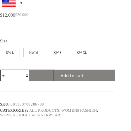
$
12.000
$
20.000
Size
KW L
KW M
KW S
KW XL
Add to cart
SKU:
601103708286788
CATEGORIES:
ALL PRODUCTS
,
WOMENS FASHION
,
WOMENS NIGHT & INNERWEAR