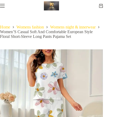
Home
Womens fashion
Womens night & innerwear
Women’S Casual Soft And Comfortable European Style
Floral Short-Sleeve Long Pants Pajama Set