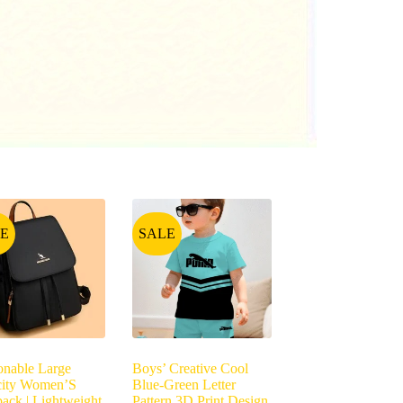
E
SALE
onable Large
Boys’ Creative Cool
city Women’S
Blue-Green Letter
ack | Lightweight,
Pattern 3D Print Design,