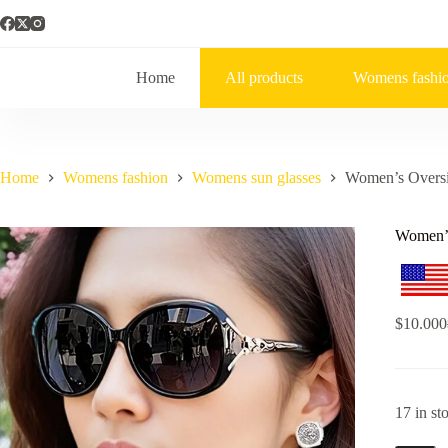
Home
All products
Womens fashi
Home
Womens fashion
Womens sun glasses
Women’s Oversi
Women’s
$
10.000
17 in st