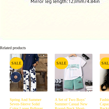
Related products
SALE
SALE
SAL
Spring And Summer
A Set of Two Boys’
Fashi
Seven-Sleeve Solid
Summer Casual New
Capa
Color Loose Pullover
Round-Neck Short-
Backp