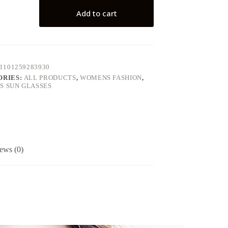
Add to cart
1101259283930
ORIES:
ALL PRODUCTS
,
WOMENS FASHION
,
 SUN GLASSES
ews (0)