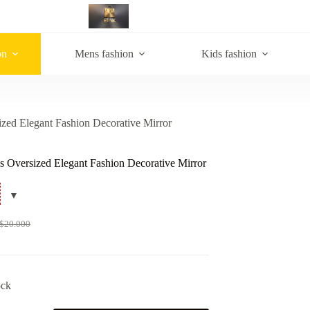
on
Mens fashion
Kids fashion
zed Elegant Fashion Decorative Mirror
 Oversized Elegant Fashion Decorative Mirror
$
20.000
ock