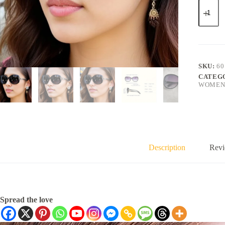
SKU:
60
CATEG
WOMENS
Description
Revi
Spread the love