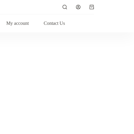
My account
Contact Us