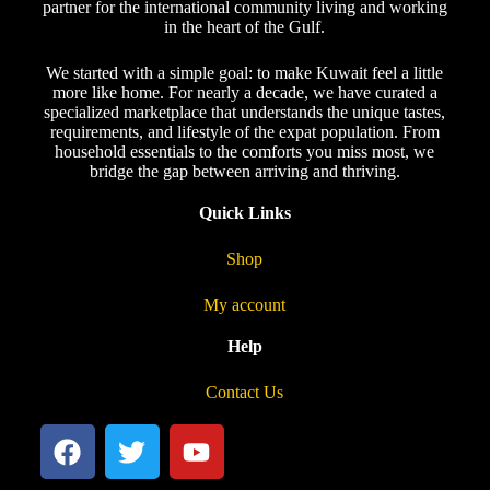
partner for the international community living and working
in the heart of the Gulf.
We started with a simple goal: to make Kuwait feel a little
more like home. For nearly a decade, we have curated a
specialized marketplace that understands the unique tastes,
requirements, and lifestyle of the expat population. From
household essentials to the comforts you miss most, we
bridge the gap between arriving and thriving.
Quick Links
Shop
My account
Help
Contact Us