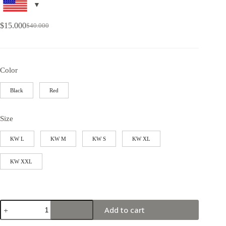
$
15.000
$
40.000
Color
Black
Red
Size
KW L
KW M
KW S
KW XL
KW XXL
Add to cart