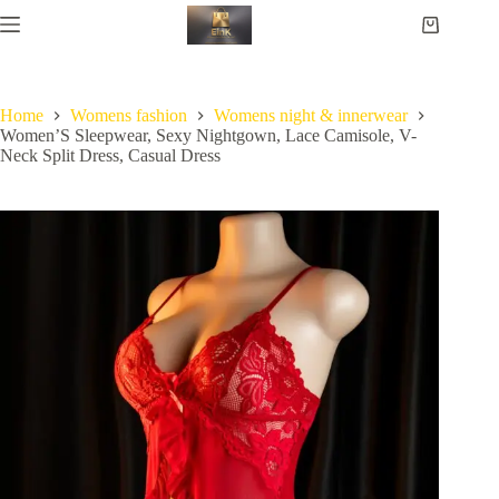
Home
Womens fashion
Womens night & innerwear
Women’S Sleepwear, Sexy Nightgown, Lace Camisole, V-
Neck Split Dress, Casual Dress