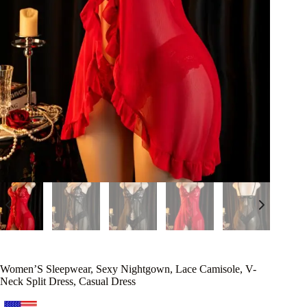
Women’S Sleepwear, Sexy Nightgown, Lace Camisole, V-
Neck Split Dress, Casual Dress