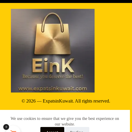
© 2026 — ExpatsinKuwait. All rights reserved.
Privacy Policy
We use cookies to ensure that we give you the best experience on
Terms & conditions
our website.
0