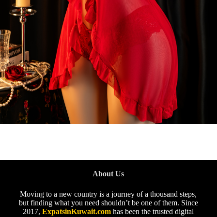
About Us
Moving to a new country is a journey of a thousand steps,
but finding what you need shouldn’t be one of them. Since
2017,
ExpatsinKuwait.com
has been the trusted digital