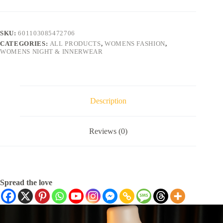
SKU:
601103085472706
CATEGORIES:
ALL PRODUCTS
,
WOMENS FASHION
,
WOMENS NIGHT & INNERWEAR
Description
Reviews (0)
Spread the love