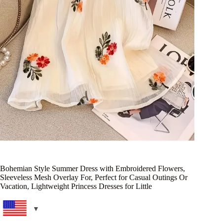
Bohemian Style Summer Dress with Embroidered Flowers,
Sleeveless Mesh Overlay For, Perfect for Casual Outings Or
Vacation, Lightweight Princess Dresses for Little