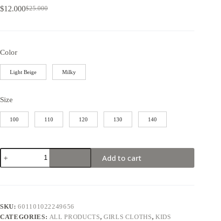
$
12.000
$
25.000
Color
Light Beige
Milky
Size
100
110
120
130
140
Add to cart
SKU:
601101022249656
CATEGORIES:
ALL PRODUCTS
,
GIRLS CLOTHS
,
KIDS