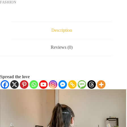
FASHION
Description
Reviews (0)
Spread the love