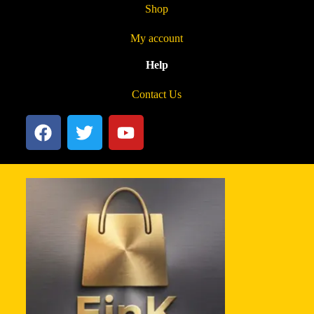
Shop
My account
Help
Contact Us