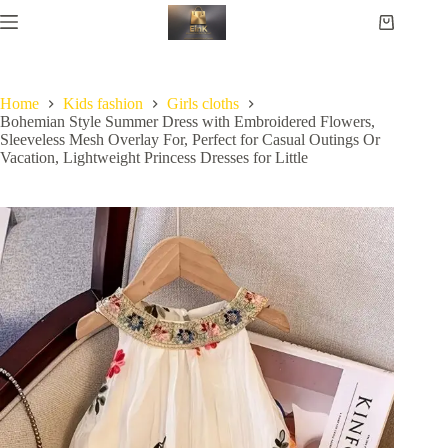
Home
Kids fashion
Girls cloths
Bohemian Style Summer Dress with Embroidered Flowers,
Sleeveless Mesh Overlay For, Perfect for Casual Outings Or
Vacation, Lightweight Princess Dresses for Little