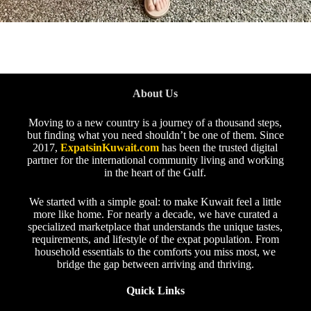
About Us
Moving to a new country is a journey of a thousand steps,
but finding what you need shouldn’t be one of them. Since
2017,
ExpatsinKuwait.com
has been the trusted digital
partner for the international community living and working
in the heart of the Gulf.
We started with a simple goal: to make Kuwait feel a little
more like home. For nearly a decade, we have curated a
specialized marketplace that understands the unique tastes,
requirements, and lifestyle of the expat population. From
household essentials to the comforts you miss most, we
bridge the gap between arriving and thriving.
Quick Links