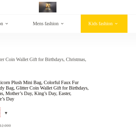
on
Mens fashion
Kids fashion
r Coin Wallet Gift for Birthdays, Christmas,
icorn Plush Mini Bag, Colorful Faux Fur
y Bag, Glitter Coin Wallet Gift for Birthdays,
s, Mother’s Day, King’s Day, Easter,
ne’s Day
12.000