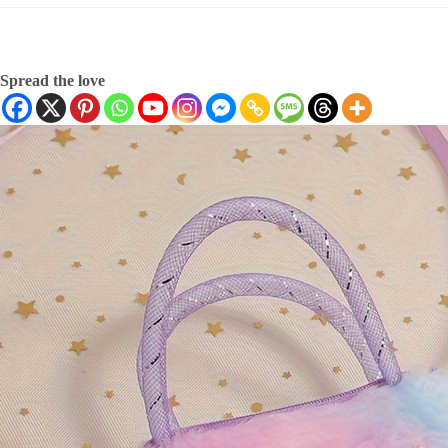
Spread the love