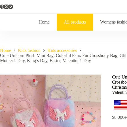
Home
All products
Womens fashi
Home
Kids fashion
Kids accessories
Cute Unicorn Plush Mini Bag, Colorful Faux Fur Crossbody Bag, Glitte
Mother’s Day, King’s Day, Easter, Valentine’s Day
Cute Un
Crossbod
Christma
Valenti
$
8.000
$