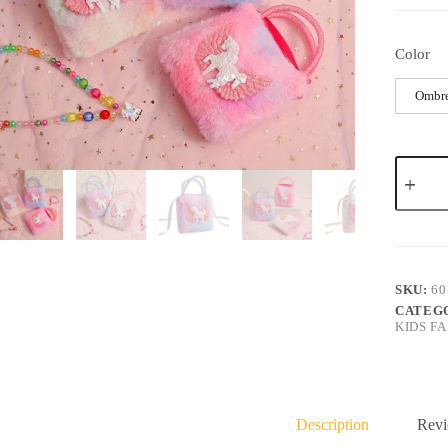
Color
Ombr
SKU:
60
CATEG
KIDS F
Description
Revi