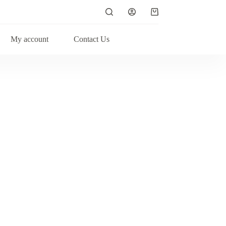
My account
Contact Us