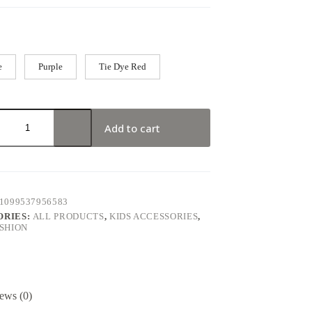
e
Purple
Tie Dye Red
Add to cart
1099537956583
ORIES:
ALL PRODUCTS
,
KIDS ACCESSORIES
,
ASHION
ews (0)