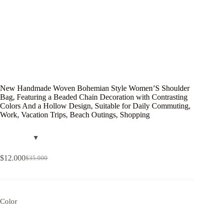
New Handmade Woven Bohemian Style Women’S Shoulder
Bag, Featuring a Beaded Chain Decoration with Contrasting
Colors And a Hollow Design, Suitable for Daily Commuting,
Work, Vacation Trips, Beach Outings, Shopping
$
12.000
$
35.000
Color