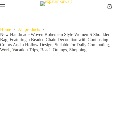
Home
All products
New Handmade Woven Bohemian Style Women’S Shoulder
Bag, Featuring a Beaded Chain Decoration with Contrasting
Colors And a Hollow Design, Suitable for Daily Commuting,
Work, Vacation Trips, Beach Outings, Shopping