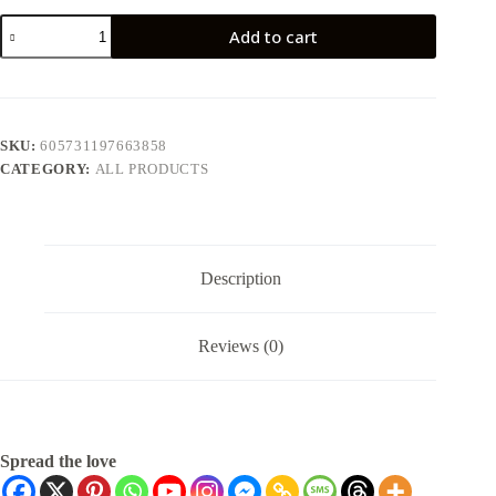
Add to cart
SKU:
605731197663858
CATEGORY:
ALL PRODUCTS
Description
Reviews (0)
Spread the love