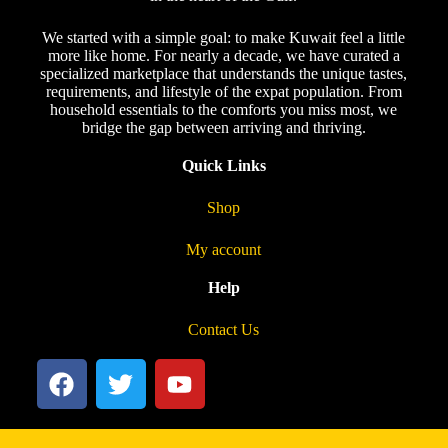
We started with a simple goal: to make Kuwait feel a little
more like home. For nearly a decade, we have curated a
specialized marketplace that understands the unique tastes,
requirements, and lifestyle of the expat population. From
household essentials to the comforts you miss most, we
bridge the gap between arriving and thriving.
Quick Links
Shop
My account
Help
Contact Us