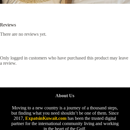
Reviews
There are no reviews yet.
Only logged in customers who have purchased this product may leave
a review.
About Us
Moving to a new country is a journey of a thousand steps,
but finding what you need shouldn’t be one of them. Since
2017,
ExpatsinKuwait.com
has been the trusted digital
partner for the international community living and working
in the heart of the Gulf.