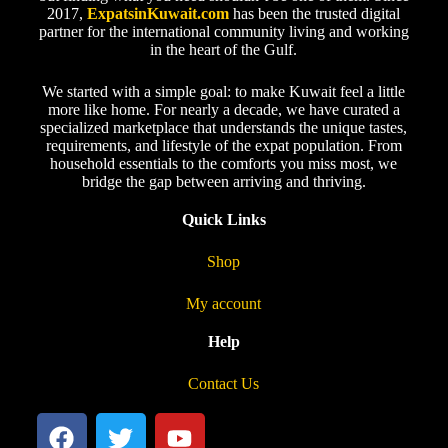
2017,
ExpatsinKuwait.com
has been the trusted digital
partner for the international community living and working
in the heart of the Gulf.
We started with a simple goal: to make Kuwait feel a little
more like home. For nearly a decade, we have curated a
specialized marketplace that understands the unique tastes,
requirements, and lifestyle of the expat population. From
household essentials to the comforts you miss most, we
bridge the gap between arriving and thriving.
Quick Links
Shop
My account
Help
Contact Us