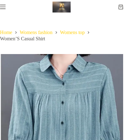
Home
Womens fashion
Womens top
Women’S Casual Shirt