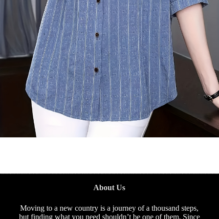
About Us
Moving to a new country is a journey of a thousand steps,
but finding what you need shouldn’t be one of them. Since