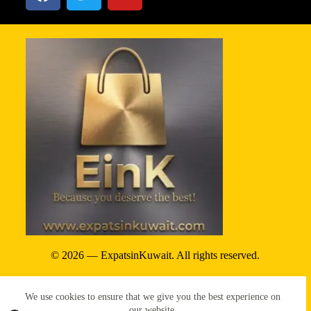
© 2026 — ExpatsinKuwait. All rights reserved.
Privacy Policy
We use cookies to ensure that we give you the best experience on
Terms & conditions
our website.