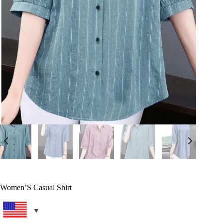
Women’S Casual Shirt