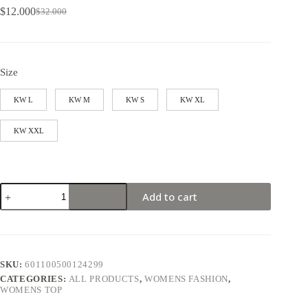
$
12.000
$
32.000
Size
KW L
KW M
KW S
KW XL
KW XXL
Add to cart
SKU:
601100500124299
CATEGORIES:
ALL PRODUCTS
,
WOMENS FASHION
,
WOMENS TOP