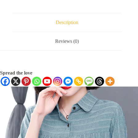
Description
Reviews (0)
Spread the love